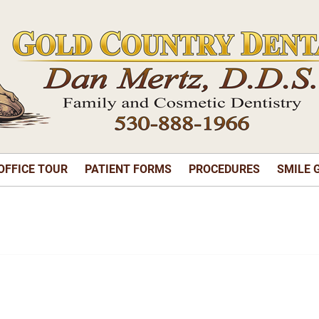
OFFICE TOUR
PATIENT FORMS
PROCEDURES
SMILE 