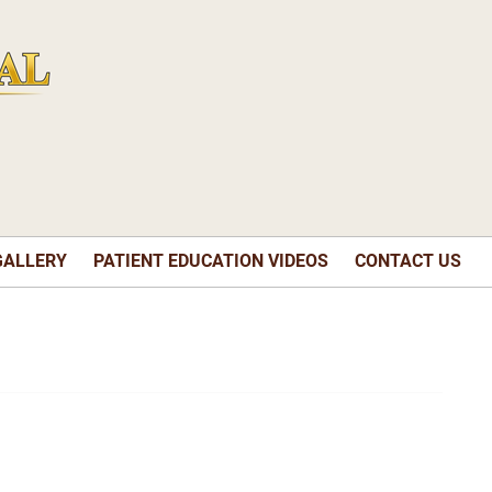
GALLERY
PATIENT EDUCATION VIDEOS
CONTACT US