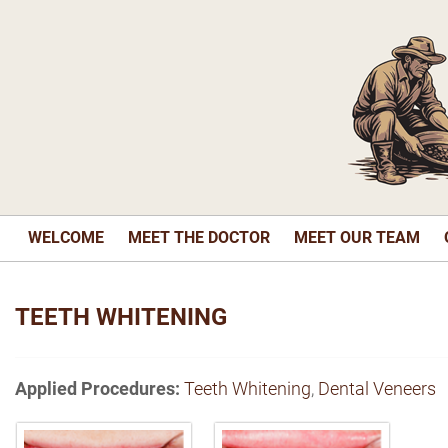
WELCOME
MEET THE DOCTOR
MEET OUR TEAM
TEETH WHITENING
Applied Procedures:
Teeth Whitening
,
Dental Veneers