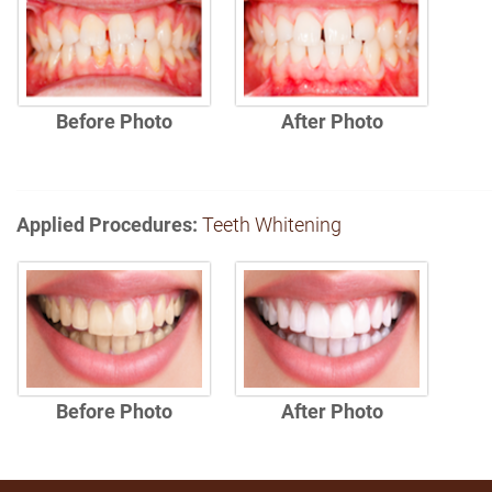
Before Photo
After Photo
Applied Procedures:
Teeth Whitening
Before Photo
After Photo