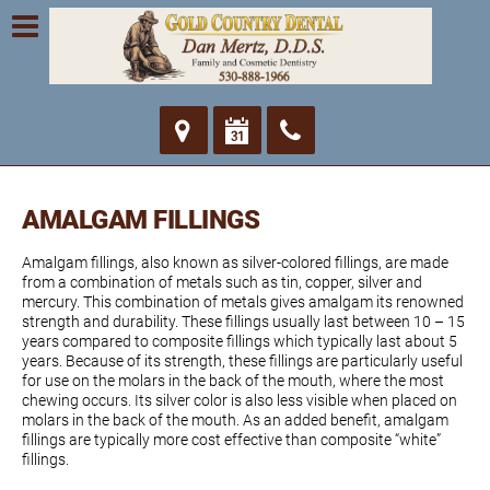
AMALGAM FILLINGS
Amalgam fillings, also known as silver-colored fillings, are made
from a combination of metals such as tin, copper, silver and
mercury. This combination of metals gives amalgam its renowned
strength and durability. These fillings usually last between 10 – 15
years compared to composite fillings which typically last about 5
years. Because of its strength, these fillings are particularly useful
for use on the molars in the back of the mouth, where the most
chewing occurs. Its silver color is also less visible when placed on
molars in the back of the mouth. As an added benefit, amalgam
fillings are typically more cost effective than composite “white”
fillings.