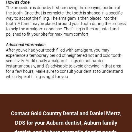
How it’s done
The procedure is done by first removing the decaying portion of
the tooth. Once that is complete, the tooth is shaped in a specific
way to accept the filling. The amalgam is then placed into the
tooth. A band maybe placed around your tooth during the process
to help the amalgam condense. The filling is then adjusted and
polished to fit your bite for maximum comfort.
Additional information
After you’ve had your tooth filled with amalgam, you may
experience a temporary period of heightened hot and cold tooth
sensitivity. Additionally amalgam fillings do not harden
instantaneously, and it’s advisable to avoid chewing in that area
for a few hours. Make sure to consult your dentist to understand
which type of filling is right for you.
Contact Gold Country Dental and Daniel Mertz,
DDS for your Auburn dentist, Auburn family