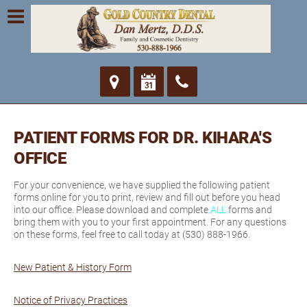
PATIENT FORMS FOR DR. KIHARA'S
OFFICE
For your convenience, we have supplied the following patient
forms online for you to print, review and fill out before you head
into our office. Please download and complete
ALL
forms and
bring them with you to your first appointment. For any questions
on these forms, feel free to call today at (530) 888-1966.
New Patient & History Form
Notice of Privacy Practices