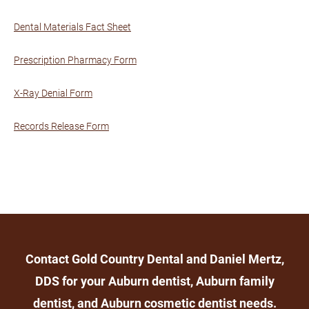
Dental Materials Fact Sheet
Prescription Pharmacy Form
X-Ray Denial Form
Records Release Form
Contact Gold Country Dental and Daniel Mertz,
DDS for your Auburn dentist, Auburn family
dentist, and Auburn cosmetic dentist needs.