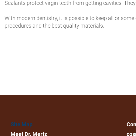
Sealants protect virgin teeth from getting cavities. Th
With modern dentistry, it is possible to keep all or some 
procedures and the best quality materials.
Site Map
Con
Meet Dr. Mertz
cos