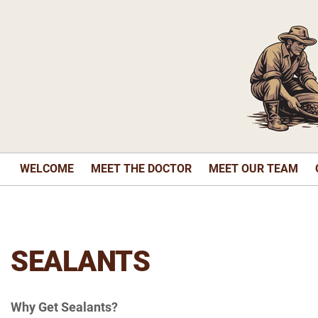
WELCOME
MEET THE DOCTOR
MEET OUR TEAM
SEALANTS
Why Get Sealants?