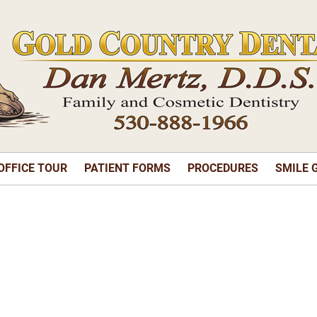
OFFICE TOUR
PATIENT FORMS
PROCEDURES
SMILE 