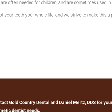
ey are often needed for children, and are sometimes used i
of your teeth your whole life, and we strive to make this a 
tact Gold Country Dental and Daniel Mertz, DDS for your
metic dentist needs.