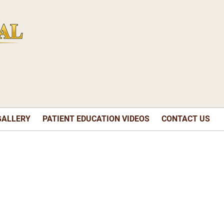
GALLERY
PATIENT EDUCATION VIDEOS
CONTACT US