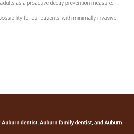
n adults as a proactive decay prevention measure.
possibility for our patients, with minimally invasive
 Auburn dentist, Auburn family dentist, and Auburn